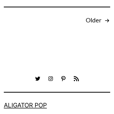
Posts
Older
pagination
Twitter
Instagram
Pinterest
RSS
ALIGATOR POP