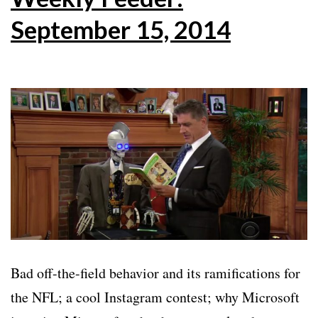
September 15, 2014
Bad off-the-field behavior and its ramifications for
the NFL; a cool Instagram contest; why Microsoft