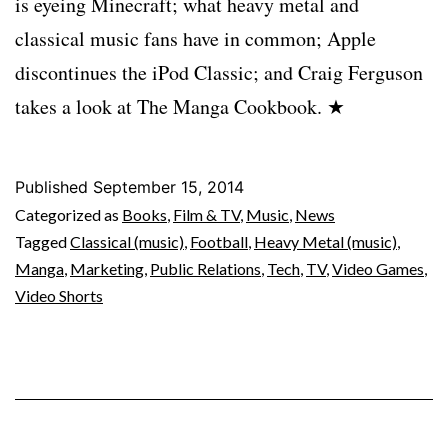
is eyeing Minecraft; what heavy metal and
classical music fans have in common; Apple
discontinues the iPod Classic; and Craig Ferguson
takes a look at The Manga Cookbook. ★
Published
September 15, 2014
Categorized as
Books
,
Film & TV
,
Music
,
News
Tagged
Classical (music)
,
Football
,
Heavy Metal (music)
,
Manga
,
Marketing
,
Public Relations
,
Tech
,
TV
,
Video Games
,
Video Shorts