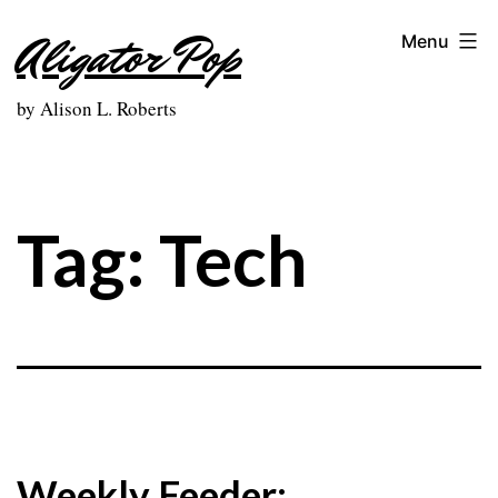
Skip
Aligator Pop
Menu
to
content
by Alison L. Roberts
Tag:
Tech
Weekly Feeder: