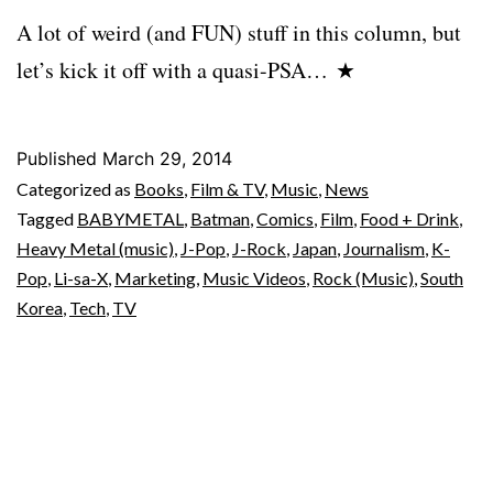
A lot of weird (and FUN) stuff in this column, but
let’s kick it off with a quasi-PSA… ★
Published
March 29, 2014
Categorized as
Books
,
Film & TV
,
Music
,
News
Tagged
BABYMETAL
,
Batman
,
Comics
,
Film
,
Food + Drink
,
Heavy Metal (music)
,
J-Pop
,
J-Rock
,
Japan
,
Journalism
,
K-
Pop
,
Li-sa-X
,
Marketing
,
Music Videos
,
Rock (Music)
,
South
Korea
,
Tech
,
TV