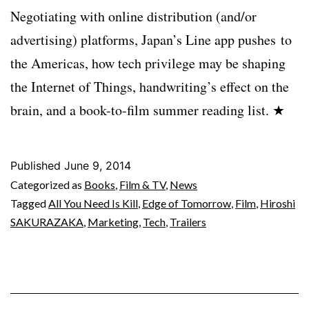
Negotiating with online distribution (and/or
advertising) platforms, Japan’s Line app pushes to
the Americas, how tech privilege may be shaping
the Internet of Things, handwriting’s effect on the
brain, and a book-to-film summer reading list. ★
Published
June 9, 2014
Categorized as
Books
,
Film & TV
,
News
Tagged
All You Need Is Kill
,
Edge of Tomorrow
,
Film
,
Hiroshi
SAKURAZAKA
,
Marketing
,
Tech
,
Trailers