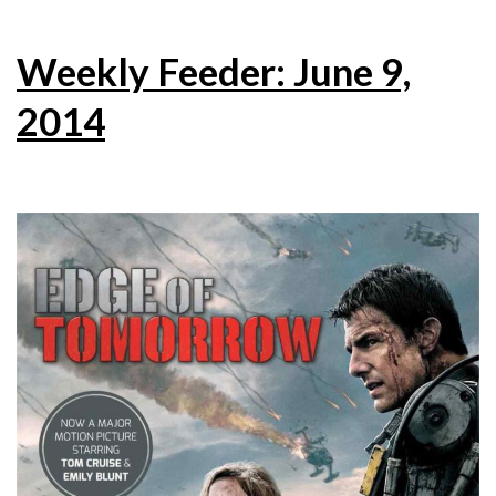
Weekly Feeder: June 9,
2014