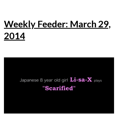
Weekly Feeder: March 29,
2014