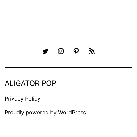
Twitter
Instagram
Pinterest
RSS
ALIGATOR POP
Privacy Policy
Proudly powered by
WordPress
.