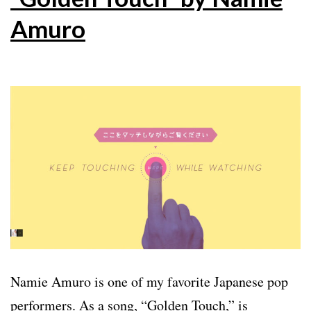
Amuro
Namie Amuro is one of my favorite Japanese pop
performers. As a song, “Golden Touch,” is