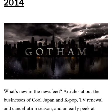
2014
What’s new in the newsfeed? Articles about the
businesses of Cool Japan and K-pop, TV renewal
and cancellation season, and an early peek at