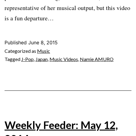
representative of her musical output, but this video
is a fun departure…
Published
June 8, 2015
Categorized as
Music
Tagged
J-Pop
,
Japan
,
Music Videos
,
Namie AMURO
Weekly Feeder: May 12,