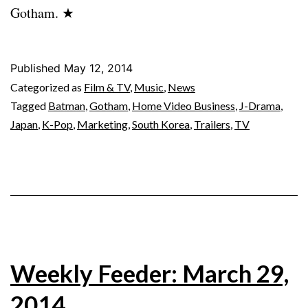
Gotham. ★
Published
May 12, 2014
Categorized as
Film & TV
,
Music
,
News
Tagged
Batman
,
Gotham
,
Home Video Business
,
J-Drama
,
Japan
,
K-Pop
,
Marketing
,
South Korea
,
Trailers
,
TV
Weekly Feeder: March 29,
2014