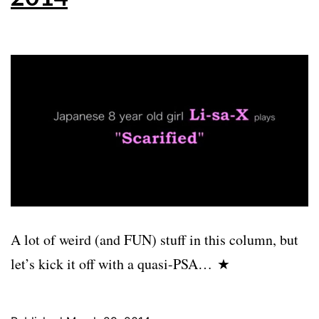
A lot of weird (and FUN) stuff in this column, but
let’s kick it off with a quasi-PSA… ★