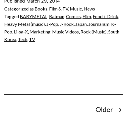
Published
March 29, 2014
Categorized as
Books
,
Film & TV
,
Music
,
News
Tagged
BABYMETAL
,
Batman
,
Comics
,
Film
,
Food + Drink
,
Heavy Metal (music)
,
J-Pop
,
J-Rock
,
Japan
,
Journalism
,
K-
Pop
,
Li-sa-X
,
Marketing
,
Music Videos
,
Rock (Music)
,
South
Korea
,
Tech
,
TV
Posts
Older
pagination