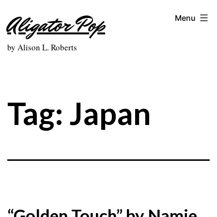
Skip
Aligator Pop
Menu
to
content
by Alison L. Roberts
Tag:
Japan
“Golden Touch” by Namie