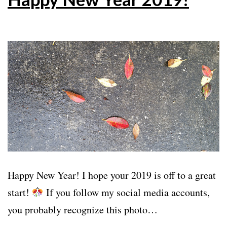
Happy New Year! I hope your 2019 is off to a great
start!
If you follow my social media accounts,
you probably recognize this photo…