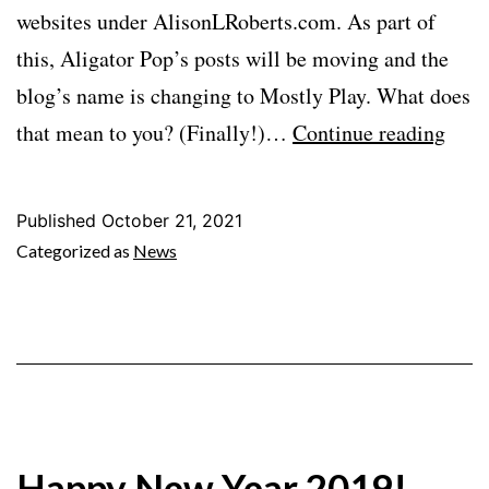
websites under AlisonLRoberts.com. As part of
this, Aligator Pop’s posts will be moving and the
blog’s name is changing to Mostly Play. What does
Alig
that mean to you? (Finally!)…
Continue reading
Pop
Is
Published
October 21, 2021
Mov
Categorized as
News
and
More
Happy New Year 2019!