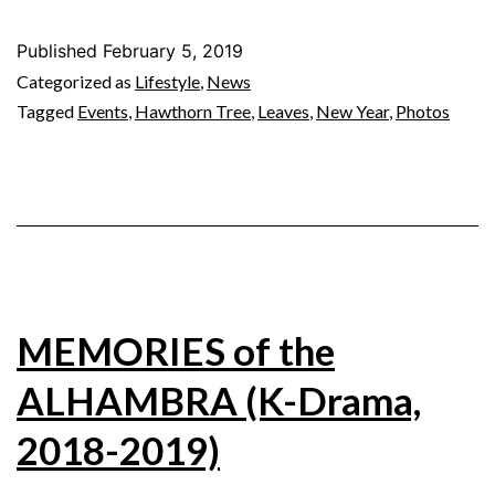
Published
February 5, 2019
Categorized as
Lifestyle
,
News
Tagged
Events
,
Hawthorn Tree
,
Leaves
,
New Year
,
Photos
MEMORIES of the
ALHAMBRA (K-Drama,
2018-2019)