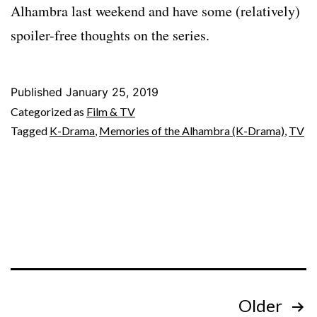
Alhambra last weekend and have some (relatively)
spoiler-free thoughts on the series.
Published
January 25, 2019
Categorized as
Film & TV
Tagged
K-Drama
,
Memories of the Alhambra (K-Drama)
,
TV
Posts
Older