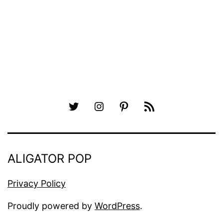
pagination
Twitter
Instagram
Pinterest
RSS
ALIGATOR POP
Privacy Policy
Proudly powered by
WordPress
.