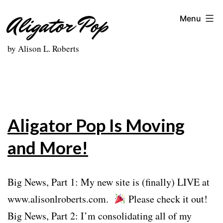
Skip
Aligator Pop
Menu
to
content
by Alison L. Roberts
Aligator Pop Is Moving
and More!
Big News, Part 1: My new site is (finally) LIVE at
www.alisonlroberts.com.
Please check it out!
Big News, Part 2: I’m consolidating all of my