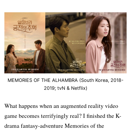
MEMORIES OF THE ALHAMBRA (South Korea, 2018-
2019; tvN & Netflix)
What happens when an augmented reality video
game becomes terrifyingly real? I finished the K-
drama fantasy-adventure Memories of the