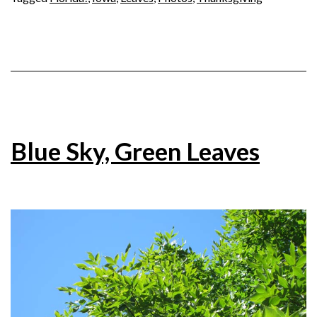
Blue Sky, Green Leaves