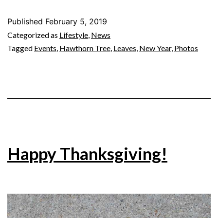
Published
February 5, 2019
Categorized as
Lifestyle
,
News
Tagged
Events
,
Hawthorn Tree
,
Leaves
,
New Year
,
Photos
Happy Thanksgiving!