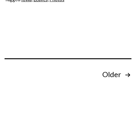
Posts
Older
pagination