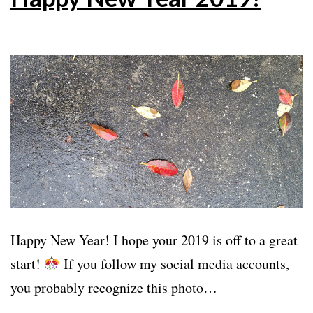
Happy New Year! I hope your 2019 is off to a great
start!
If you follow my social media accounts,
you probably recognize this photo…