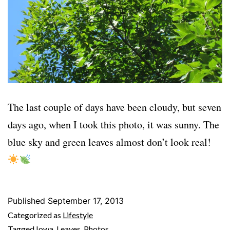
The last couple of days have been cloudy, but seven
days ago, when I took this photo, it was sunny. The
blue sky and green leaves almost don’t look real!
Published
September 17, 2013
Categorized as
Lifestyle
Tagged
Iowa
,
Leaves
,
Photos