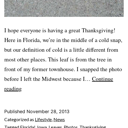
I hope everyone is having a great Thanksgiving!
Here in Florida, we’re in the middle of a cold snap,
but our definition of cold is a little different from
most other places. This leaf is from the tree in
front of my former townhouse. I snapped the photo
before I left the Midwest because I…
Continue
Happy
reading
Thanksgiving!
Published
November 28, 2013
Categorized as
Lifestyle
,
News
Tagged
Florida!
,
Iowa
,
Leaves
,
Photos
,
Thanksgiving