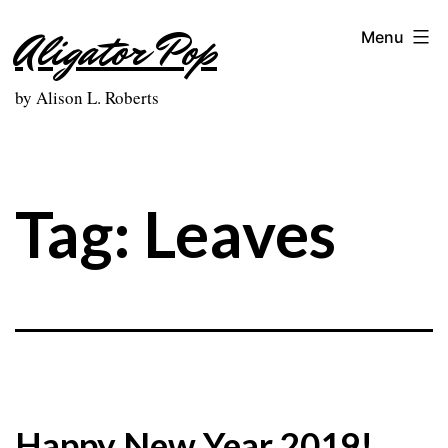
Skip
Aligator Pop
Menu
to
content
by Alison L. Roberts
Tag:
Leaves
Happy New Year 2019!