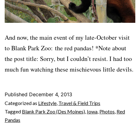
And now, the main event of my late-October visit
to Blank Park Zoo: the red pandas! *Note about
the post title: Sorry, but I couldn’t resist. I had too
much fun watching these mischievous little devils.
Published
December 4, 2013
Categorized as
Lifestyle
,
Travel & Field Trips
Tagged
Blank Park Zoo (Des Moines)
,
Iowa
,
Photos
,
Red
Pandas