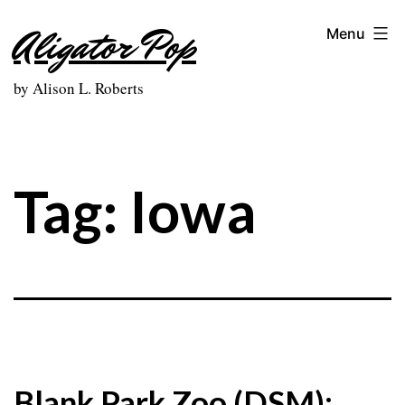
Skip
Aligator Pop
Menu
to
content
by Alison L. Roberts
Tag:
Iowa
Blank Park Zoo (DSM):