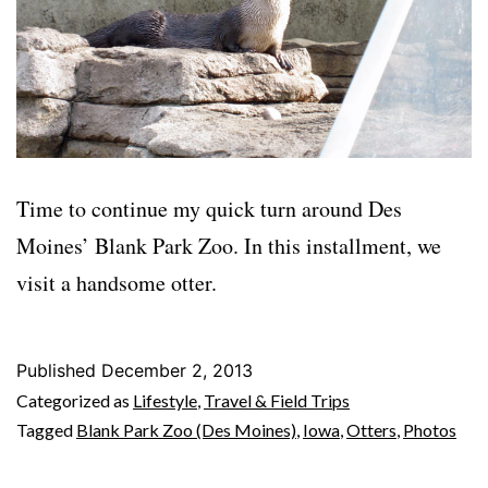
Time to continue my quick turn around Des
Moines’ Blank Park Zoo. In this installment, we
visit a handsome otter.
Published
December 2, 2013
Categorized as
Lifestyle
,
Travel & Field Trips
Tagged
Blank Park Zoo (Des Moines)
,
Iowa
,
Otters
,
Photos