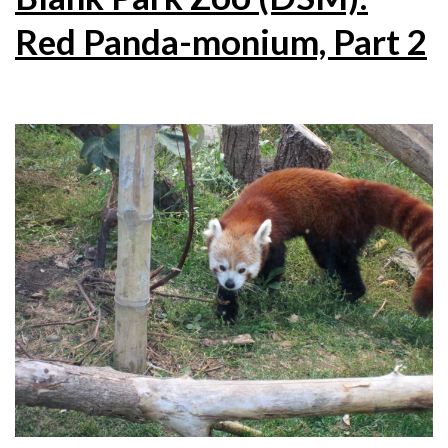
Red Panda-monium, Part 2