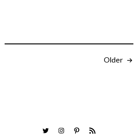
Posts
Older
pagination
Twitter
Instagram
Pinterest
RSS