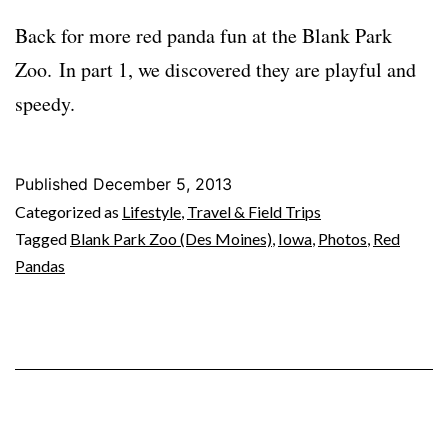
Back for more red panda fun at the Blank Park
Zoo. In part 1, we discovered they are playful and
speedy.
Published
December 5, 2013
Categorized as
Lifestyle
,
Travel & Field Trips
Tagged
Blank Park Zoo (Des Moines)
,
Iowa
,
Photos
,
Red
Pandas