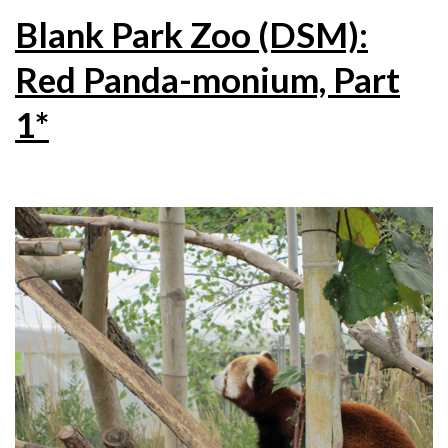
Blank Park Zoo (DSM):
Red Panda-monium, Part
1*