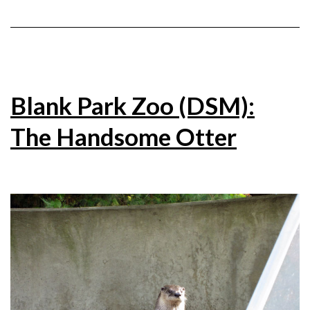
Blank Park Zoo (DSM):
The Handsome Otter