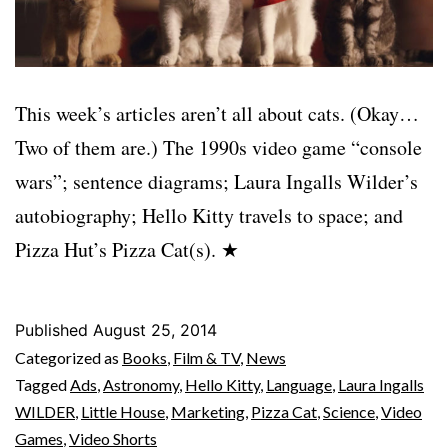
This week’s articles aren’t all about cats. (Okay…
Two of them are.) The 1990s video game “console
wars”; sentence diagrams; Laura Ingalls Wilder’s
autobiography; Hello Kitty travels to space; and
Pizza Hut’s Pizza Cat(s). ★
Published
August 25, 2014
Categorized as
Books
,
Film & TV
,
News
Tagged
Ads
,
Astronomy
,
Hello Kitty
,
Language
,
Laura Ingalls
WILDER
,
Little House
,
Marketing
,
Pizza Cat
,
Science
,
Video
Games
,
Video Shorts