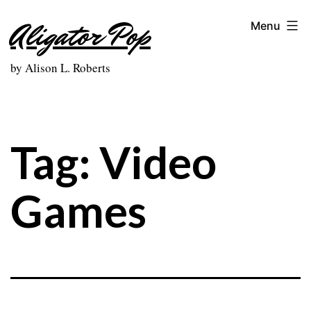
Skip
Aligator Pop
Menu
to
content
by Alison L. Roberts
Tag:
Video
Games