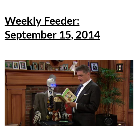
Weekly Feeder:
September 15, 2014