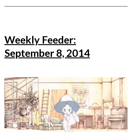
Weekly Feeder:
September 8, 2014