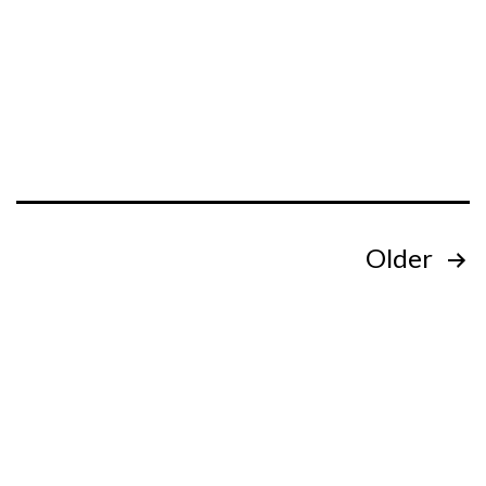
Posts
Older
pagination