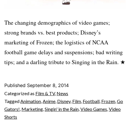
The changing demographics of video games;
strong brands vs. best products; Disney’s
marketing of Frozen; the logistics of NCAA
football game delays and suspensions; bad writing
tips; and a darling tribute to Singing in the Rain. ★
Published
September 8, 2014
Categorized as
Film & TV
,
News
Tagged
Animation
,
Anime
,
Disney
,
Film
,
Football
,
Frozen
,
Go
Gators!
,
Marketing
,
Singin' in the Rain
,
Video Games
,
Video
Shorts