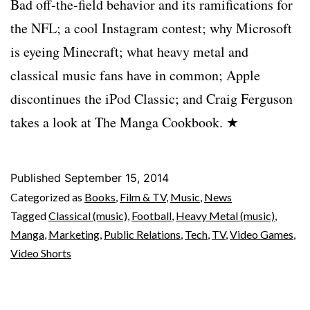
Bad off-the-field behavior and its ramifications for
the NFL; a cool Instagram contest; why Microsoft
is eyeing Minecraft; what heavy metal and
classical music fans have in common; Apple
discontinues the iPod Classic; and Craig Ferguson
takes a look at The Manga Cookbook. ★
Published
September 15, 2014
Categorized as
Books
,
Film & TV
,
Music
,
News
Tagged
Classical (music)
,
Football
,
Heavy Metal (music)
,
Manga
,
Marketing
,
Public Relations
,
Tech
,
TV
,
Video Games
,
Video Shorts