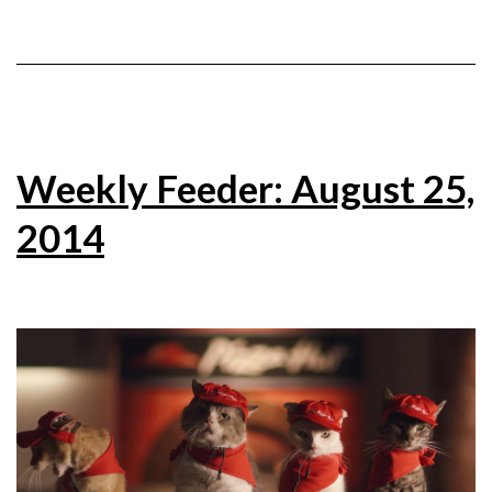
Weekly Feeder: August 25,
2014