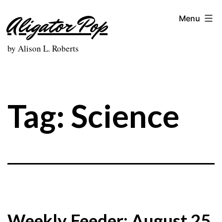
Skip
Aligator Pop
Menu
to
content
by Alison L. Roberts
Tag:
Science
Weekly Feeder: August 25,