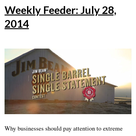
Weekly Feeder: July 28,
2014
Why businesses should pay attention to extreme