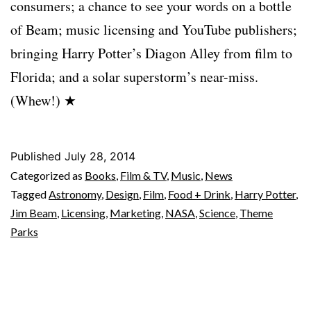
consumers; a chance to see your words on a bottle
of Beam; music licensing and YouTube publishers;
bringing Harry Potter’s Diagon Alley from film to
Florida; and a solar superstorm’s near-miss.
(Whew!) ★
Published
July 28, 2014
Categorized as
Books
,
Film & TV
,
Music
,
News
Tagged
Astronomy
,
Design
,
Film
,
Food + Drink
,
Harry Potter
,
Jim Beam
,
Licensing
,
Marketing
,
NASA
,
Science
,
Theme
Parks