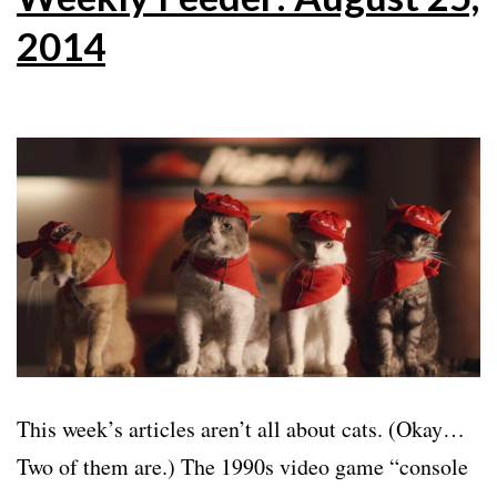
2014
This week’s articles aren’t all about cats. (Okay…
Two of them are.) The 1990s video game “console