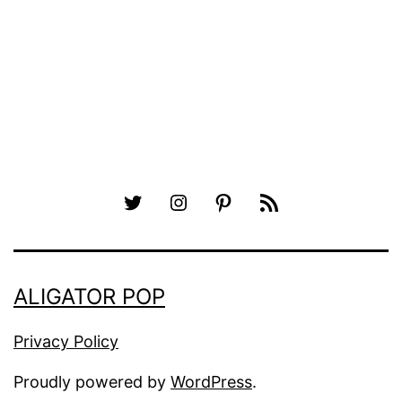
Twitter
Instagram
Pinterest
RSS
ALIGATOR POP
Privacy Policy
Proudly powered by
WordPress
.