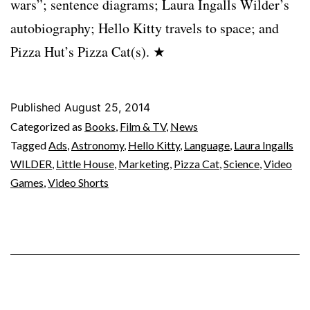
wars”; sentence diagrams; Laura Ingalls Wilder’s
autobiography; Hello Kitty travels to space; and
Pizza Hut’s Pizza Cat(s). ★
Published
August 25, 2014
Categorized as
Books
,
Film & TV
,
News
Tagged
Ads
,
Astronomy
,
Hello Kitty
,
Language
,
Laura Ingalls
WILDER
,
Little House
,
Marketing
,
Pizza Cat
,
Science
,
Video
Games
,
Video Shorts