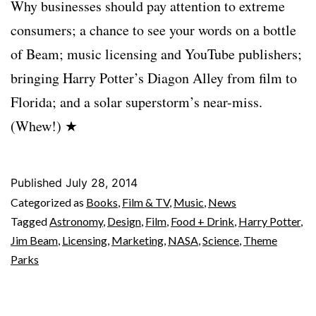
Why businesses should pay attention to extreme
consumers; a chance to see your words on a bottle
of Beam; music licensing and YouTube publishers;
bringing Harry Potter’s Diagon Alley from film to
Florida; and a solar superstorm’s near-miss.
(Whew!) ★
Published
July 28, 2014
Categorized as
Books
,
Film & TV
,
Music
,
News
Tagged
Astronomy
,
Design
,
Film
,
Food + Drink
,
Harry Potter
,
Jim Beam
,
Licensing
,
Marketing
,
NASA
,
Science
,
Theme
Parks