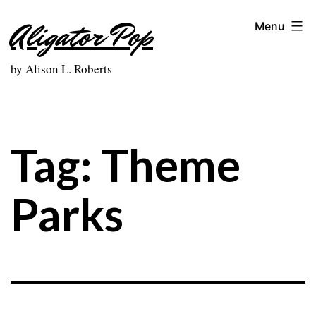
Skip
Aligator Pop
Menu
to
content
by Alison L. Roberts
Tag:
Theme
Parks