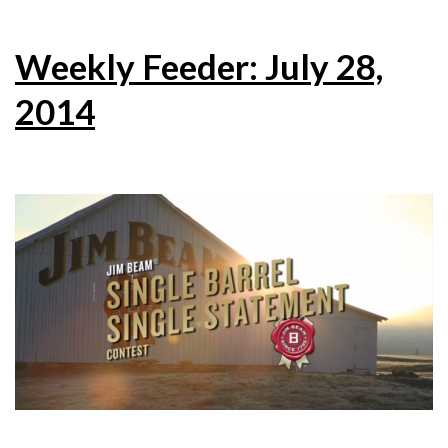
Weekly Feeder: July 28,
2014