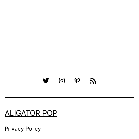
Twitter
Instagram
Pinterest
RSS
ALIGATOR POP
Privacy Policy