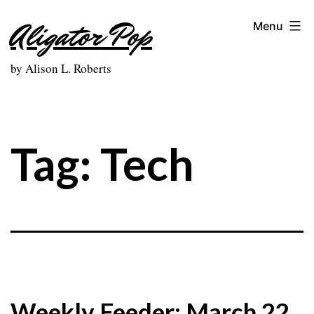
Skip
Aligator Pop
Menu
to
content
by Alison L. Roberts
Tag:
Tech
Weekly Feeder: March 22,