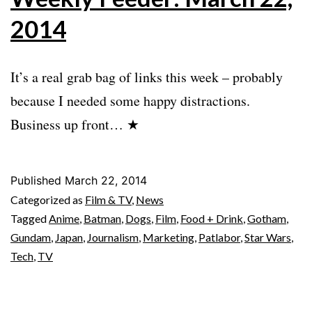
2014
It’s a real grab bag of links this week – probably
because I needed some happy distractions.
Business up front… ★
Published
March 22, 2014
Categorized as
Film & TV
,
News
Tagged
Anime
,
Batman
,
Dogs
,
Film
,
Food + Drink
,
Gotham
,
Gundam
,
Japan
,
Journalism
,
Marketing
,
Patlabor
,
Star Wars
,
Tech
,
TV