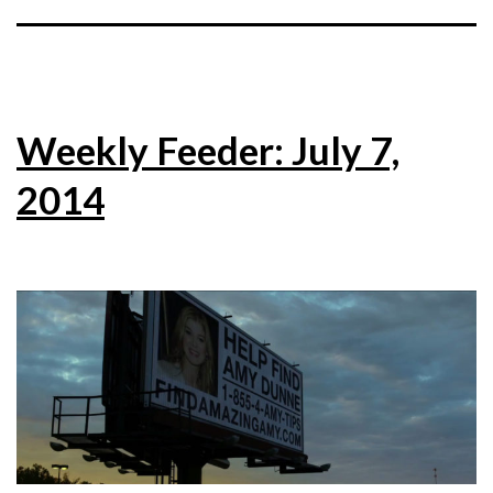
Weekly Feeder: July 7,
2014