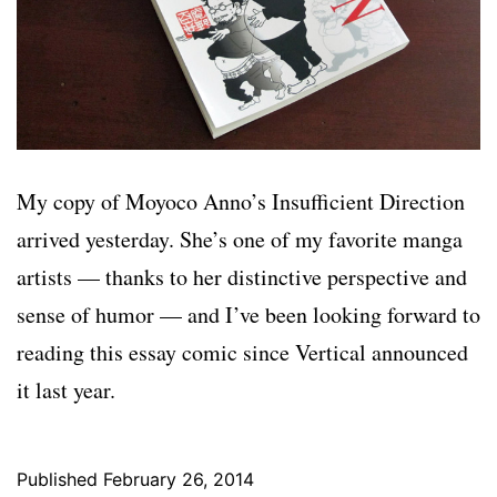
My copy of Moyoco Anno’s Insufficient Direction
arrived yesterday. She’s one of my favorite manga
artists — thanks to her distinctive perspective and
sense of humor — and I’ve been looking forward to
reading this essay comic since Vertical announced
it last year.
Published
February 26, 2014