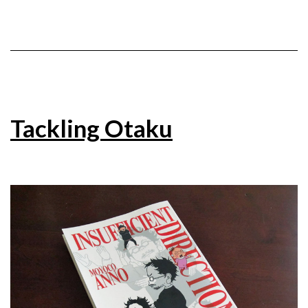
Tackling Otaku