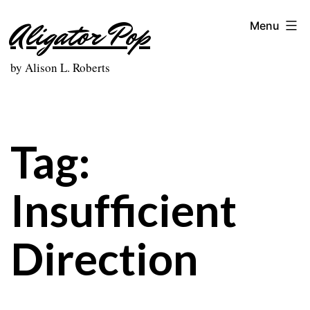
Skip
Aligator Pop
Menu
to
content
by Alison L. Roberts
Tag:
Insufficient
Direction