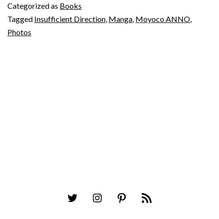
Categorized as
Books
Tagged
Insufficient Direction
,
Manga
,
Moyoco ANNO
,
Photos
Twitter
Instagram
Pinterest
RSS