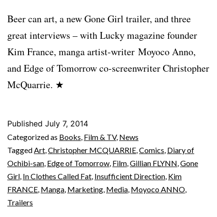
Beer can art, a new Gone Girl trailer, and three
great interviews – with Lucky magazine founder
Kim France, manga artist-writer Moyoco Anno,
and Edge of Tomorrow co-screenwriter Christopher
McQuarrie. ★
Published
July 7, 2014
Categorized as
Books
,
Film & TV
,
News
Tagged
Art
,
Christopher MCQUARRIE
,
Comics
,
Diary of
Ochibi-san
,
Edge of Tomorrow
,
Film
,
Gillian FLYNN
,
Gone
Girl
,
In Clothes Called Fat
,
Insufficient Direction
,
Kim
FRANCE
,
Manga
,
Marketing
,
Media
,
Moyoco ANNO
,
Trailers