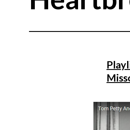
Playl
Miss