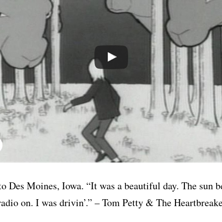
to Des Moines, Iowa. “It was a beautiful day. The sun b
 radio on. I was drivin’.” – Tom Petty & The Heartbrea