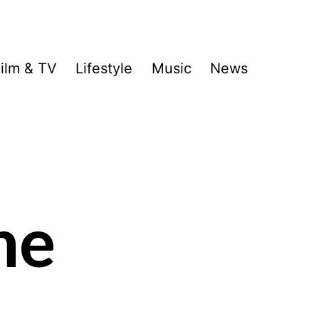
ilm & TV
Lifestyle
Music
News
he