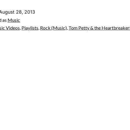
August 28, 2013
d as
Music
ic Videos
,
Playlists
,
Rock (Music)
,
Tom Petty & the Heartbreaker