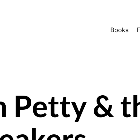
Books
F
 Petty & t
eakers