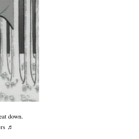
eat down.
kers ♬