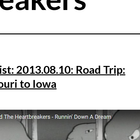
ist: 2013.08.10: Road Trip:
ouri to Iowa