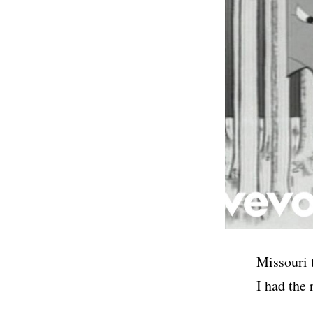
Missouri 
I had the