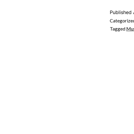
Published
Categorize
Tagged
Mus