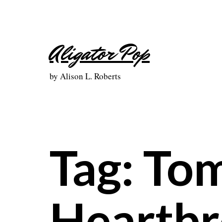
Skip
to
content
Aligator Pop
by Alison L. Roberts
Tag:
Tom
Heartbr