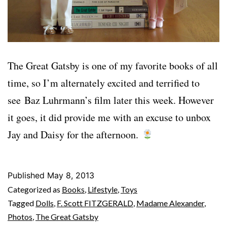
The Great Gatsby is one of my favorite books of all
time, so I’m alternately excited and terrified to
see Baz Luhrmann’s film later this week. However
it goes, it did provide me with an excuse to unbox
Jay and Daisy for the afternoon.
Published
May 8, 2013
Categorized as
Books
,
Lifestyle
,
Toys
Tagged
Dolls
,
F. Scott FITZGERALD
,
Madame Alexander
,
Photos
,
The Great Gatsby