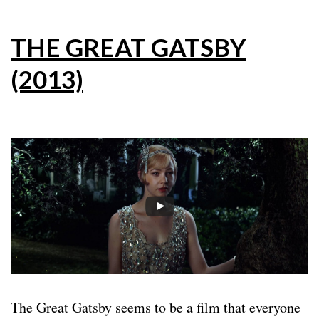
THE GREAT GATSBY
(2013)
The Great Gatsby seems to be a film that everyone