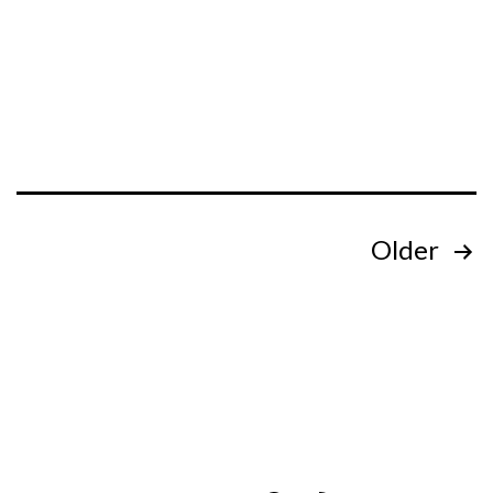
Posts
Older
pagination