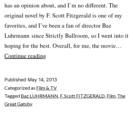
has an opinion about, and I’m no different. The
original novel by F. Scott Fitzgerald is one of my
favorites, and I’ve been a fan of director Baz
Luhrmann since Strictly Ballroom, so I went into it
hoping for the best. Overall, for me, the movie…
THE
Continue reading
GREAT
GATSBY
Published
May 14, 2013
(2013)
Categorized as
Film & TV
Tagged
Baz LUHRMANN
,
F. Scott FITZGERALD
,
Film
,
The
Great Gatsby