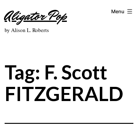
Skip
Aligator Pop
Menu
to
content
by Alison L. Roberts
Tag:
F. Scott
FITZGERALD