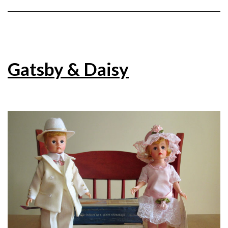
Gatsby & Daisy