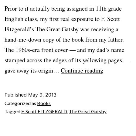
Prior to it actually being assigned in 11th grade
English class, my first real exposure to F. Scott
Fitzgerald’s The Great Gatsby was receiving a
hand-me-down copy of the book from my father.
The 1960s-era front cover — and my dad’s name
stamped across the edges of its yellowing pages —
Across
gave away its origin…
Continue reading
Decades
With
Published
May 9, 2013
GATSBY
Categorized as
Books
Tagged
F. Scott FITZGERALD
,
The Great Gatsby