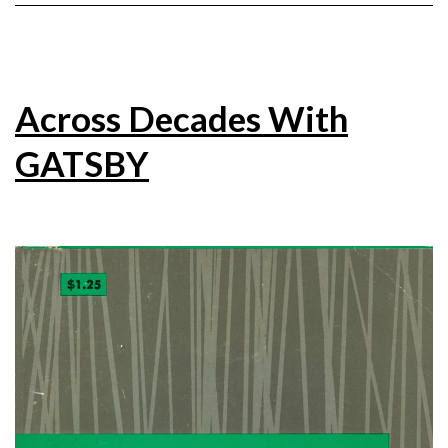
Across Decades With
GATSBY