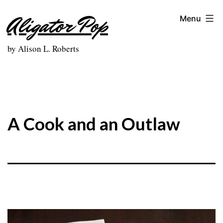
Skip
Aligator Pop
Menu
to
content
by Alison L. Roberts
A Cook and an Outlaw