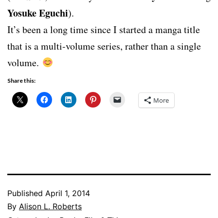
Yosuke Eguchi
).
It’s been a long time since I started a manga title
that is a multi-volume series, rather than a single
volume.
Share this:
More
Published
April 1, 2014
By
Alison L. Roberts