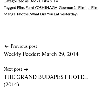
Categorized as
Books
,
Film & TV
Tagged
Film
,
Fumi YOSHINAGA
,
Goemon (J-Film)
,
J-Film
,
Manga
,
Photos
,
What Did You Eat Yesterday?
Post
Previous post
Weekly Feeder: March 29, 2014
navigation
Next post
THE GRAND BUDAPEST HOTEL
(2014)