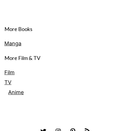
More Books
Manga
More Film & TV
Film
TV
Anime
Twitter
Instagram
Pinterest
RSS