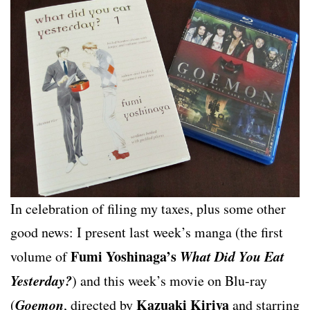
In celebration of filing my taxes, plus some other
good news: I present last week’s manga (the first
Fumi Yoshinaga’s
What Did You Eat
volume of
Yesterday?
) and this week’s movie on Blu-ray
Goemon
Kazuaki Kiriya
(
, directed by
and starring