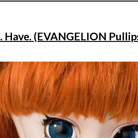
. Have. (EVANGELION Pullip