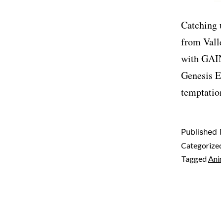
Catching 
from Vall
with GAIN
Genesis E
temptatio
Published
Categorize
Tagged
An