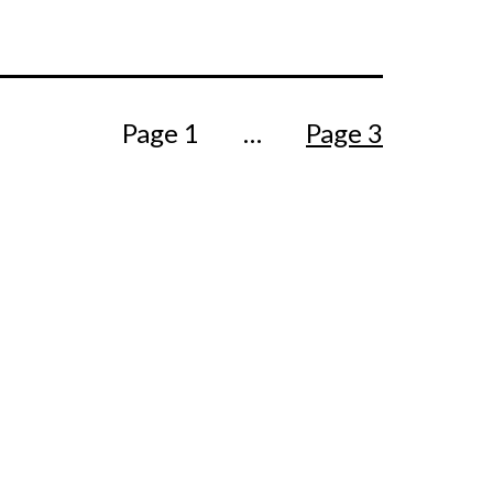
Page 1
…
Page 3