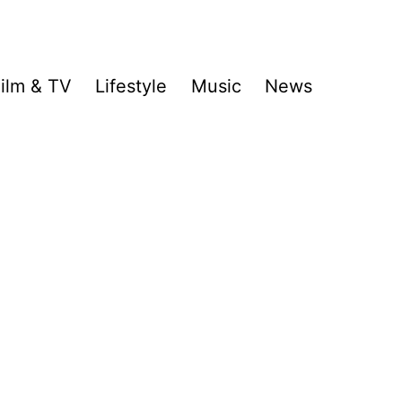
ilm & TV
Lifestyle
Music
News