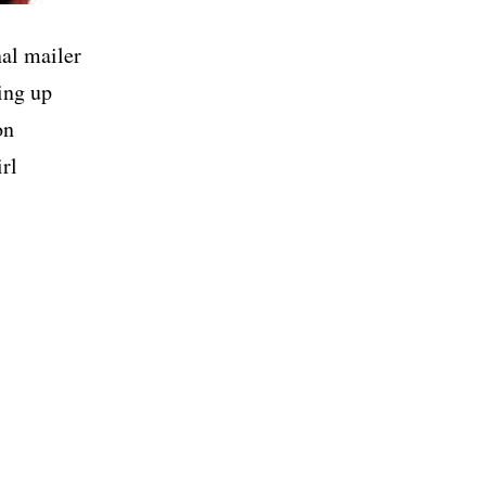
al mailer
ing up
on
rl
ELION