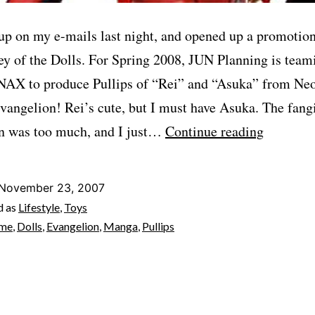
up on my e-mails last night, and opened up a promotion
ey of the Dolls. For Spring 2008, JUN Planning is team
AX to produce Pullips of “Rei” and “Asuka” from Ne
vangelion! Rei’s cute, but I must have Asuka. The fangi
Must.
n was too much, and I just…
Continue reading
Have.
(EVANG
November 23, 2007
Pullips!)
d as
Lifestyle
,
Toys
ime
,
Dolls
,
Evangelion
,
Manga
,
Pullips