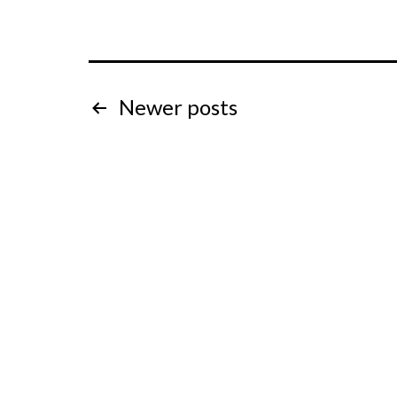
Posts
Newer
posts
pagination