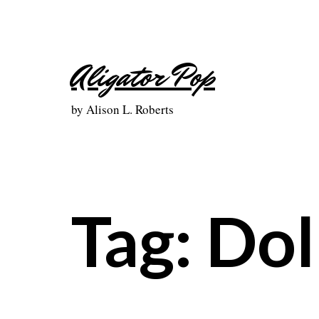
Skip
to
content
Aligator Pop
by Alison L. Roberts
Tag:
Dol