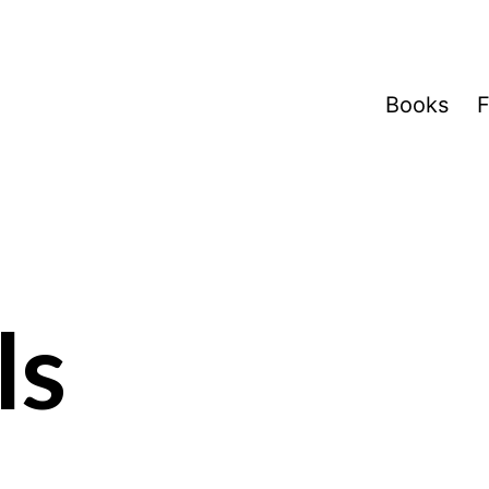
Books
F
ls